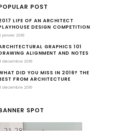
POPULAR POST
2017 LIFE OF AN ARCHITECT
PLAYHOUSE DESIGN COMPETITION
4 janvier 2016
ARCHITECTURAL GRAPHICS 101
DRAWING ALIGNMENT AND NOTES
11 décembre 2016
WHAT DID YOU MISS IN 2016? THE
BEST FROM ARCHITECTURE
11 décembre 2016
BANNER SPOT