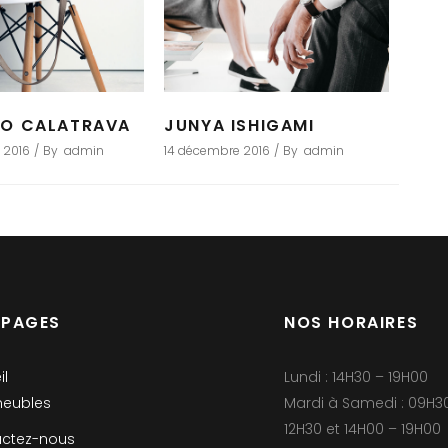
GO CALATRAVA
JUNYA ISHIGAMI
 2016
By
admin
14 décembre 2016
By
admin
 PAGES
NOS HORAIRES
il
Lundi : 14H30 – 19H00
eubles
Mardi à Samedi : 09H3
12H30 et 14H00 – 19H00
ctez-nous