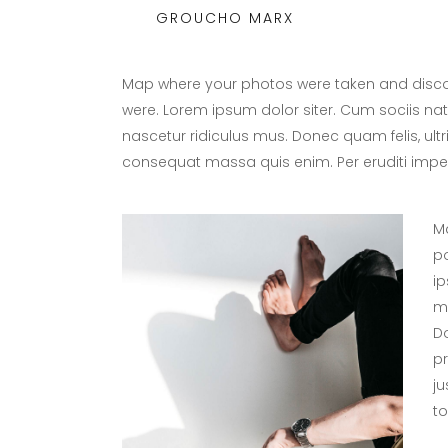
GROUCHO MARX
Map where your photos were taken and discov
were. Lorem ipsum dolor siter. Cum sociis na
nascetur ridiculus mus. Donec quam felis, ultr
consequat massa quis enim. Per eruditi imper
Ma
po
ip
ma
Do
p
ju
tol