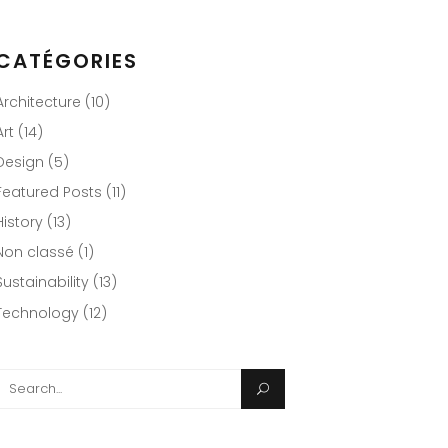
CATÉGORIES
Architecture
(10)
Art
(14)
Design
(5)
Featured Posts
(11)
History
(13)
Non classé
(1)
Sustainability
(13)
Technology
(12)
Search
or: