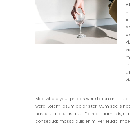
Al
ut
eu
V
el
vi
vi
me
im
ul
vi
Map where your photos were taken and discov
were. Lorem ipsum dolor siter. Cum sociis na
nascetur ridiculus mus. Donec quam felis, ultr
consequat massa quis enim. Per eruditi imper