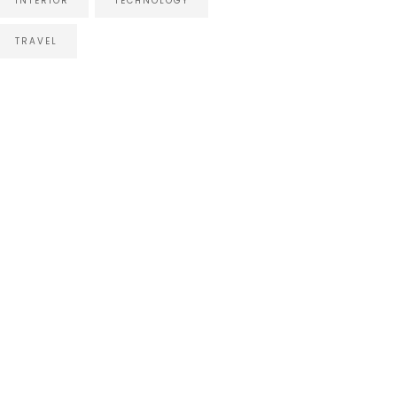
INTERIOR
TECHNOLOGY
TRAVEL