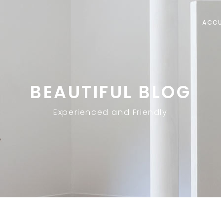
ACCU
BEAUTIFUL BLOG
Experienced and Friendly