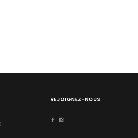
REJOIGNEZ-NOUS
0 –