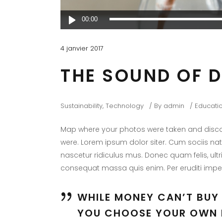
Lecteur
00:00
audio
4 janvier 2017
THE SOUND OF 
Sustainability
,
Technology
By
admin
Educati
Map where your photos were taken and discov
were. Lorem ipsum dolor siter. Cum sociis na
nascetur ridiculus mus. Donec quam felis, ultr
consequat massa quis enim. Per eruditi imper
WHILE MONEY CAN’T BUY 
YOU CHOOSE YOUR OWN 