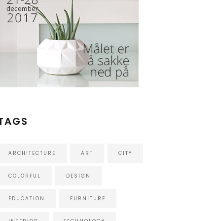
TAGS
ARCHITECTURE
ART
CITY
COLORFUL
DESIGN
EDUCATION
FURNITURE