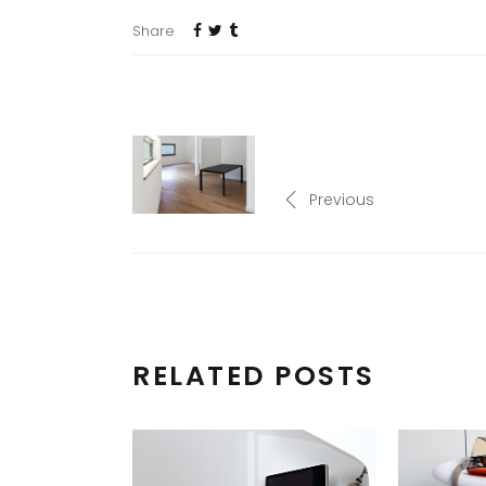
Share
Previous
RELATED POSTS