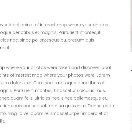
er local points of interest map where your photos
toque penatibus et magnis. Parturient montes, it
icies nec, since pellentesque eu, pretium quis
diet.
p where your photos were taken and discover local
ints of interest map where your photos were. Lorem
sum dolor siter. Cum sociis natoque penatibus et
gnis. Parturient montes, it nascetur ridiculus mus.
nec quam felis, ultricies nec, since pellentesque eu,
retium quis consequat massa quis enim. Donec pede
sto, fringilla vel quam felis nascetur per imperdiet at
lit.