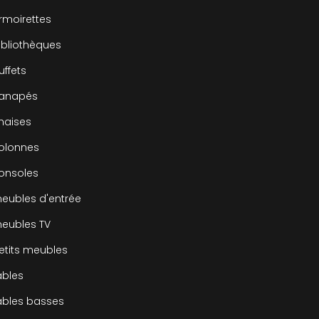
rmoirettes
ibliothèques
uffets
canapés
haises
olonnes
onsoles
eubles d'entrée
eubles TV
etits meubles
ables
ables basses