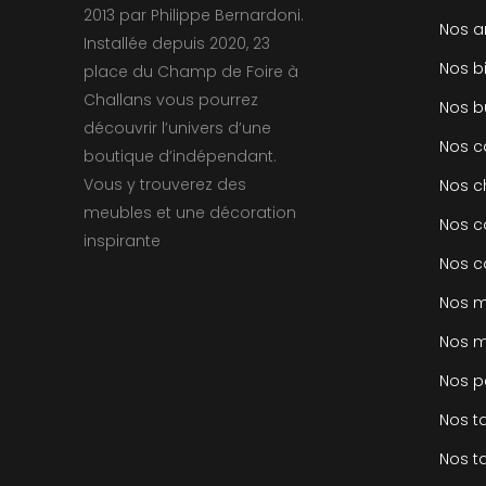
2013 par Philippe Bernardoni.
Nos a
Installée depuis 2020, 23
Nos b
place du Champ de Foire à
Challans vous pourrez
Nos b
découvrir l’univers d’une
Nos 
boutique d’indépendant.
Vous y trouverez des
Nos c
meubles et une décoration
Nos c
inspirante
Nos c
Nos m
Nos m
Nos p
Nos t
Nos t