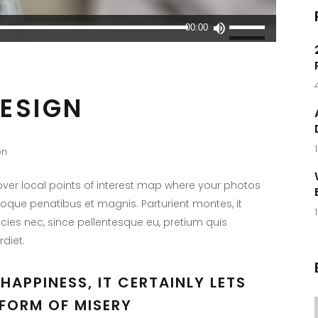
Utilisez
00:00
les
flèches
haut/bas
DESIGN
pour
augmenter
ou
on
diminuer
le
er local points of interest map where your photos
volume.
toque penatibus et magnis. Parturient montes, it
icies nec, since pellentesque eu, pretium quis
diet.
HAPPINESS, IT CERTAINLY LETS
FORM OF MISERY