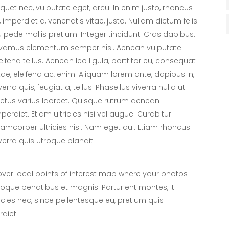
iquet nec, vulputate eget, arcu. In enim justo, rhoncus
, imperdiet a, venenatis vitae, justo. Nullam dictum felis
 pede mollis pretium. Integer tincidunt. Cras dapibus.
ivamus elementum semper nisi. Aenean vulputate
eifend tellus. Aenean leo ligula, porttitor eu, consequat
tae, eleifend ac, enim. Aliquam lorem ante, dapibus in,
verra quis, feugiat a, tellus. Phasellus viverra nulla ut
tus varius laoreet. Quisque rutrum aenean
perdiet. Etiam ultricies nisi vel augue. Curabitur
lamcorper ultricies nisi. Nam eget dui. Etiam rhoncus
verra quis utroque blandit.
er local points of interest map where your photos
toque penatibus et magnis. Parturient montes, it
icies nec, since pellentesque eu, pretium quis
diet.