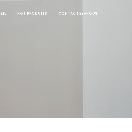
EIL
NOS PRODUITS
CONTACTEZ-NOUS