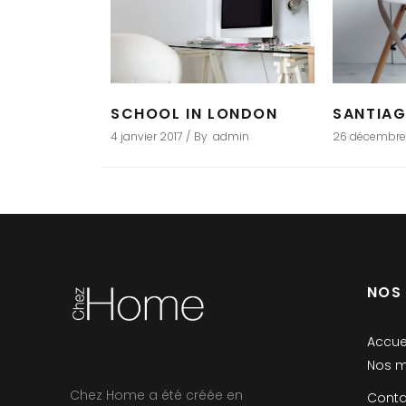
SCHOOL IN LONDON
SANTIA
4 janvier 2017
By
admin
26 décembre
NOS
Accue
Nos m
Chez Home a été créée en
Conta