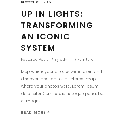
14 décembre 2016
UP IN LIGHTS:
TRANSFORMING
AN ICONIC
SYSTEM
Featured Posts
By
admin
Furniture
Map where your photos were taken and
discover local points of interest map
where your photos were. Lorem ipsum
dolor siter Cum sociis natoque penatibus
et magnis.
READ MORE