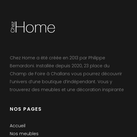
Chez Home a été créée en 2013 par Philippe
Bernardoni. Installée depuis 2020, 23 place du
Champ de Foire à Challans vous pourrez découvrir
l’univers d’une boutique d’indépendant. Vous y
trouverez des meubles et une décoration inspirante
NOS PAGES
Accueil
Nos meubles