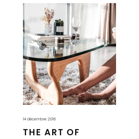
14 décembre 2016
THE ART OF