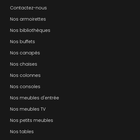
Contactez-nous
Nos armoirettes
Nos bibliothèques
Nos buffets
Nos canapés
Nos chaises
Nos colonnes
Nos consoles
Nos meubles d'entrée
Nos meubles TV
Nos petits meubles
Nos tables