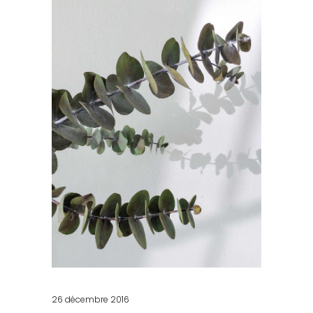
26 décembre 2016