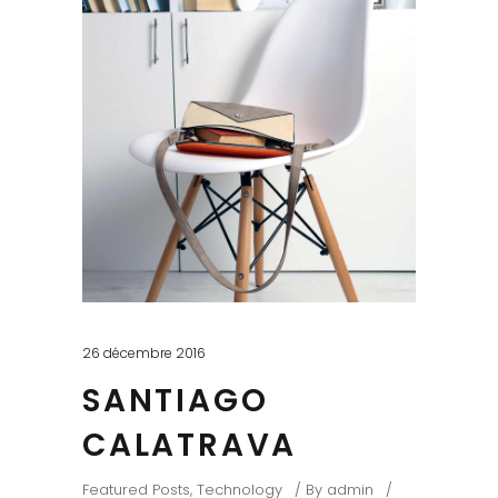
26 décembre 2016
SANTIAGO
CALATRAVA
Featured Posts
,
Technology
By
admin