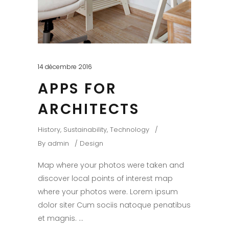
14 décembre 2016
APPS FOR
ARCHITECTS
History
,
Sustainability
,
Technology
By
admin
Design
Map where your photos were taken and
discover local points of interest map
where your photos were. Lorem ipsum
dolor siter Cum sociis natoque penatibus
et magnis.