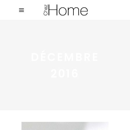
DÉCEMBRE
2016