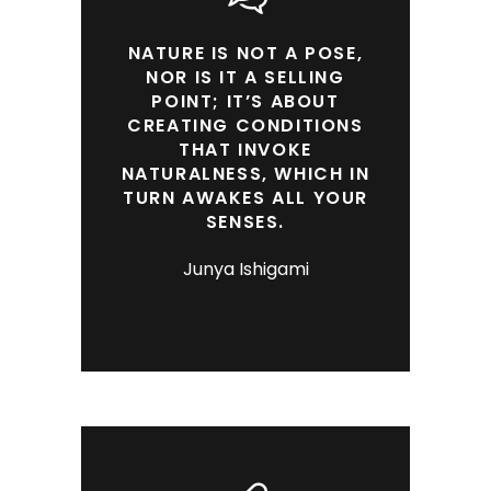
NATURE IS NOT A POSE,
NOR IS IT A SELLING
POINT; IT’S ABOUT
CREATING CONDITIONS
THAT INVOKE
NATURALNESS, WHICH IN
TURN AWAKES ALL YOUR
SENSES.
Junya Ishigami