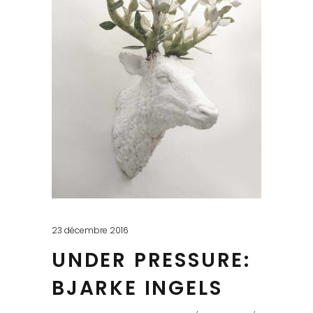
23 décembre 2016
UNDER PRESSURE:
BJARKE INGELS