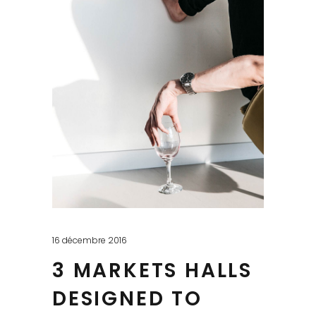
16 décembre 2016
3 MARKETS HALLS
DESIGNED TO