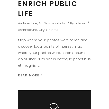
ENRICH PUBLIC
LIFE
Architecture
,
Art
,
Sustainability
By
admin
Architecture
,
City
,
Colorful
Map where your photos were taken and
discover local points of interest map
where your photos were. Lorem ipsum
dolor siter Cum sociis natoque penatibus
et magnis.
READ MORE