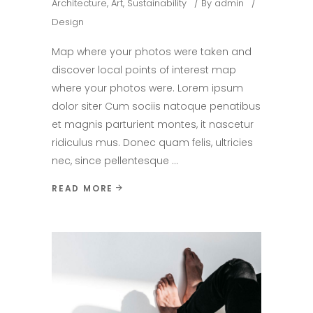
Architecture
,
Art
,
Sustainability
By
admin
Design
Map where your photos were taken and
discover local points of interest map
where your photos were. Lorem ipsum
dolor siter Cum sociis natoque penatibus
et magnis parturient montes, it nascetur
ridiculus mus. Donec quam felis, ultricies
nec, since pellentesque
READ MORE