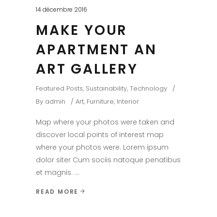
14 décembre 2016
MAKE YOUR
APARTMENT AN
ART GALLERY
Featured Posts
,
Sustainability
,
Technology
By
admin
Art
,
Furniture
,
Interior
Map where your photos were taken and
discover local points of interest map
where your photos were. Lorem ipsum
dolor siter Cum sociis natoque penatibus
et magnis.
READ MORE