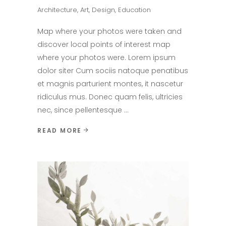
Architecture
,
Art
,
Design
,
Education
Map where your photos were taken and
discover local points of interest map
where your photos were. Lorem ipsum
dolor siter Cum sociis natoque penatibus
et magnis parturient montes, it nascetur
ridiculus mus. Donec quam felis, ultricies
nec, since pellentesque
READ MORE