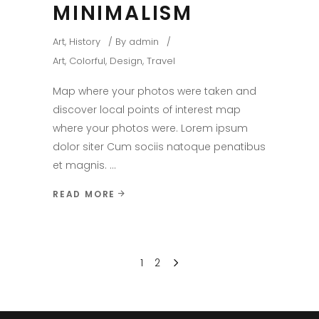
MINIMALISM
Art
,
History
By
admin
Art
,
Colorful
,
Design
,
Travel
Map where your photos were taken and
discover local points of interest map
where your photos were. Lorem ipsum
dolor siter Cum sociis natoque penatibus
et magnis.
READ MORE
1
2