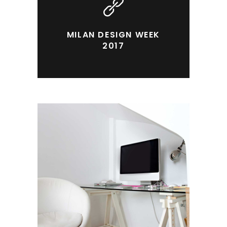
MILAN DESIGN WEEK
2017