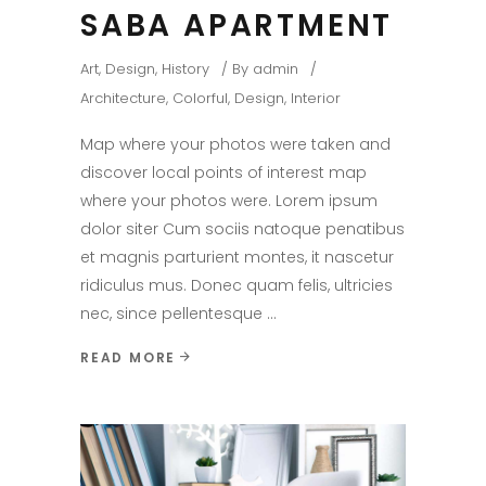
SABA APARTMENT
Art
,
Design
,
History
By
admin
Architecture
,
Colorful
,
Design
,
Interior
Map where your photos were taken and
discover local points of interest map
where your photos were. Lorem ipsum
dolor siter Cum sociis natoque penatibus
et magnis parturient montes, it nascetur
ridiculus mus. Donec quam felis, ultricies
nec, since pellentesque
READ MORE