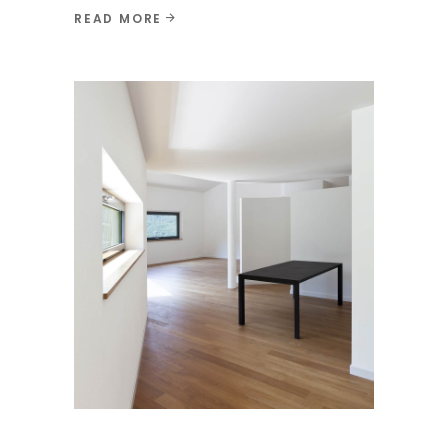
READ MORE